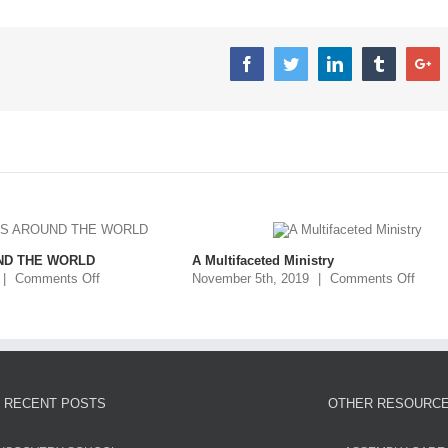
ND THE WORLD
A Multifaceted Ministry
|
Comments Off
November 5th, 2019
|
Comments Off
RECENT POSTS
OTHER RESOURC