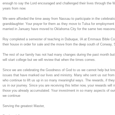
enough to say the Lord encouraged and challenged their lives through the W
years from now.
We were afforded the time away from Nassau to participate in the celebratio
granddaughter. Your prayer for them as they move to Tulsa for employment
married in January have moved to Oklahoma City for the same two reasons
Roy completed a semester of teaching in Dubuque, IA at Emmaus Bible Coll
their house in order for sale and the move from the deep south of Conway, 
The rest of our family has not had many changes during the past month b
will start college but we will review that when the times comes.
Since we are celebrating the Goodness of God to us we cannot help but know
issues that have marked our lives and ministry. Many who sent us out from O
who continue to lift us up in so many meaningful ways. The rewards, if th
us in our journey. Since you are receiving this letter now, your rewards wil
those you already accumulated. Your investment in so many aspects of our li
we continue
Serving the greatest Master,