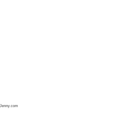
nJenny.com