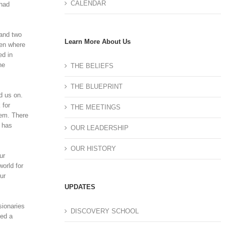
CALENDAR
 had
 and two
Learn More About Us
een where
ed in
he
THE BELIEFS
THE BLUEPRINT
d us on.
 for
THE MEETINGS
hem. There
e has
OUR LEADERSHIP
OUR HISTORY
ur
orld for
ur
UPDATES
sionaries
DISCOVERY SCHOOL
ped a