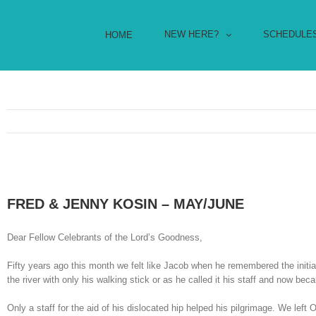
NEW HERE?
SCHEDULE
HOME
FRED & JENNY KOSIN – MAY/JUNE
Dear Fellow Celebrants of the Lord’s Goodness,
Fifty years ago this month we felt like Jacob when he remembered the initia
the river with only his walking stick or as he called it his staff and now b
Only a staff for the aid of his dislocated hip helped his pilgrimage. We left