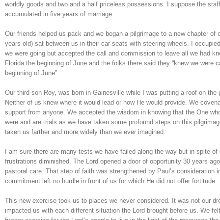
worldly goods and two and a half priceless possessions. I suppose the st
accumulated in five years of marriage.
Our friends helped us pack and we began a pilgrimage to a new chapter of 
years old) sat between us in their car seats with steering wheels. I occupi
we were going but accepted the call and commission to leave all we had kn
Florida the beginning of June and the folks there said they “knew we were c
beginning of June”
Our third son Roy, was born in Gainesville while I was putting a roof on th
Neither of us knew where it would lead or how He would provide. We covena
support from anyone. We accepted the wisdom in knowing that the One who w
were and are trials as we have taken some profound steps on this pilgrima
taken us farther and more widely than we ever imagined.
I am sure there are many tests we have failed along the way but in spite of 
frustrations diminished. The Lord opened a door of opportunity 30 years ago
pastoral care. That step of faith was strengthened by Paul’s consideration i
commitment left no hurdle in front of us for which He did not offer fortitude.
This new exercise took us to places we never considered. It was not our dr
impacted us with each different situation the Lord brought before us. We fe