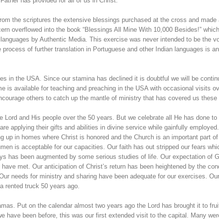
 Father has provided for all of us in Christ.
ed from the scriptures the extensive blessings purchased at the cross and made 
ncern overflowed into the book “Blessings All Mine With 10,000 Besides!” whic
n languages by Authentic Media. This exercise was never intended to be the 
 process of further translation in Portuguese and other Indian languages is a
es in the USA. Since our stamina has declined it is doubtful we will be contin
e is available for teaching and preaching in the USA with occasional visits o
ncourage others to catch up the mantle of ministry that has covered us these
e Lord and His people over the 50 years. But we celebrate all He has done to f
are applying their gifts and abilities in divine service while gainfully employed
ng up in homes where Christ is honored and the Church is an important part of
umen is acceptable for our capacities. Our faith has out stripped our fears whi
ays has been augmented by some serious studies of life. Our expectation of 
have met. Our anticipation of Christ’s return has been heightened by the cond
 Our needs for ministry and sharing have been adequate for our exercises. Ou
a rented truck 50 years ago.
as. Put on the calendar almost two years ago the Lord has brought it to fruit
e have been before, this was our first extended visit to the capital. Many wer