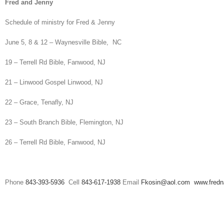
Fred and Jenny
Schedule of ministry for Fred & Jenny
June 5, 8 & 12 – Waynesville Bible, NC
19 – Terrell Rd Bible, Fanwood, NJ
21 – Linwood Gospel Linwood, NJ
22 – Grace, Tenafly, NJ
23 – South Branch Bible, Flemington, NJ
26 – Terrell Rd Bible, Fanwood, NJ
Phone
843-393-5936
Cell
843-617-1938
Email
Fkosin@aol.com
www.fred