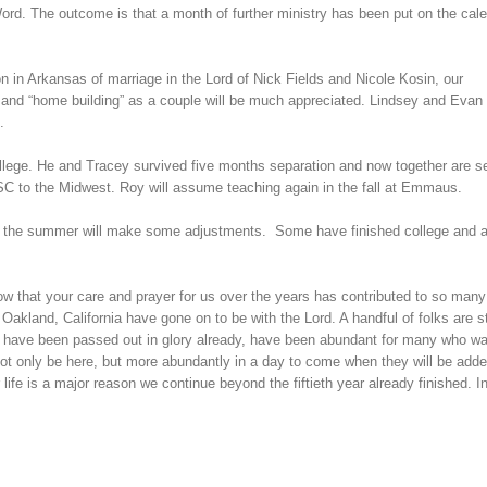
ord. The outcome is that a month of further ministry has been put on the cal
n in Arkansas of marriage in the Lord of Nick Fields and Nicole Kosin, our
 and “home building” as a couple will be much appreciated. Lindsey and Evan
.
ege. He and Tracey survived five months separation and now together are se
SC to the Midwest. Roy will assume teaching again in the fall at Emmaus.
ut the summer will make some adjustments. Some have finished college and 
 that your care and prayer for us over the years has contributed to so many
akland, California have gone on to be with the Lord. A handful of folks are st
ey have been passed out in glory already, have been abundant for many who wa
l not only be here, but more abundantly in a day to come when they will be adde
fe is a major reason we continue beyond the fiftieth year already finished. I