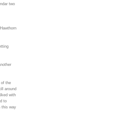
endar two
 Hawthorn
tting
another
 of the
ill around
lked with
d to
n this way