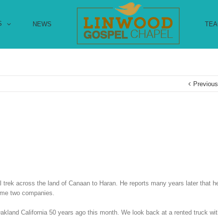
S
NEWS
TEA
Previou
l trek across the land of Canaan to Haran. He reports many years later that 
ecame two companies.
 Oakland California 50 years ago this month. We look back at a rented truck with