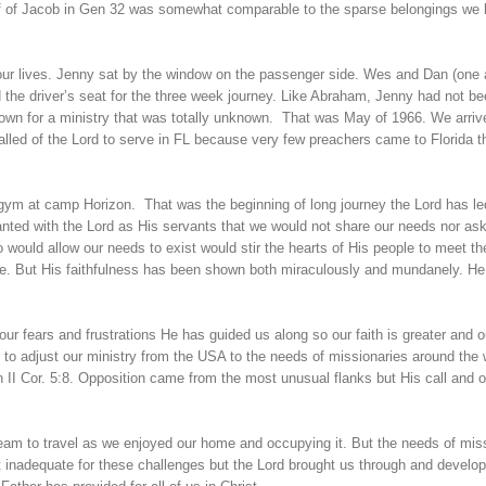
aff of Jacob in Gen 32 was somewhat comparable to the sparse belongings we
our lives. Jenny sat by the window on the passenger side. Wes and Dan (one
ed the driver’s seat for the three week journey. Like Abraham, Jenny had not b
own for a ministry that was totally unknown. That was May of 1966. We arriv
alled of the Lord to serve in FL because very few preachers came to Florida t
e gym at camp Horizon. That was the beginning of long journey the Lord has le
nted with the Lord as His servants that we would not share our needs nor ask
ould allow our needs to exist would stir the hearts of His people to meet t
ge. But His faithfulness has been shown both miraculously and mundanely. H
our fears and frustrations He has guided us along so our faith is greater and o
 to adjust our ministry from the USA to the needs of missionaries around the w
n II Cor. 5:8. Opposition came from the most unusual flanks but His call and o
eam to travel as we enjoyed our home and occupying it. But the needs of mis
lt inadequate for these challenges but the Lord brought us through and develo