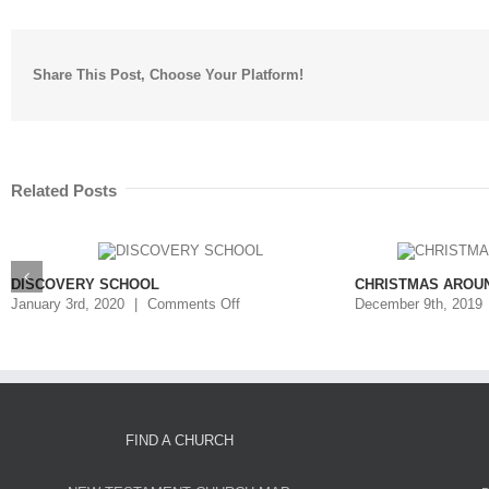
Share This Post, Choose Your Platform!
Related Posts
DISCOVERY SCHOOL
CHRISTMAS AROU
January 3rd, 2020
|
Comments Off
December 9th, 2019
FIND A CHURCH