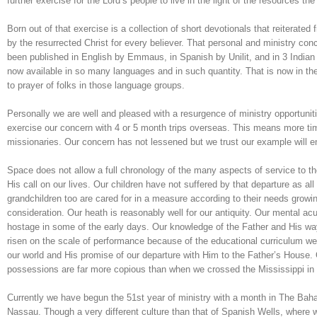
further exercise for the Lord’s people to live in the light of the resources the
Born out of that exercise is a collection of short devotionals that reiterat
by the resurrected Christ for every believer. That personal and ministry co
been published in English by Emmaus, in Spanish by Unilit, and in 3 India
now available in so many languages and in such quantity. That is now in the
to prayer of folks in those language groups.
Personally we are well and pleased with a resurgence of ministry opportuniti
exercise our concern with 4 or 5 month trips overseas. This means more tim
missionaries. Our concern has not lessened but we trust our example will e
Space does not allow a full chronology of the many aspects of service to th
His call on our lives. Our children have not suffered by that departure as all 
grandchildren too are cared for in a measure according to their needs growi
consideration. Our heath is reasonably well for our antiquity. Our mental ac
hostage in some of the early days. Our knowledge of the Father and His w
risen on the scale of performance because of the educational curriculum we 
our world and His promise of our departure with Him to the Father’s House.
possessions are far more copious than when we crossed the Mississippi in 
Currently we have begun the 51st year of ministry with a month in The Baham
Nassau. Though a very different culture than that of Spanish Wells, where w