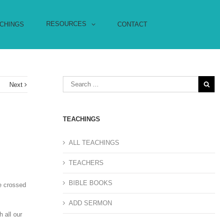
RESOURCES
CHINGS
CONTACT
s
Next
TEACHINGS
ALL TEACHINGS
TEACHERS
BIBLE BOOKS
he crossed
ADD SERMON
 all our