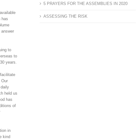
5 PRAYERS FOR THE ASSEMBLIES IN 2020
available
ASSESSING THE RISK
h has
volume
n answer
uing to
verseas to
 30 years.
acilitate
. Our
 daily
ch held us
God has
itions of
r
ion in
e kind