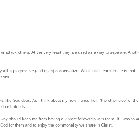
 or attack others. At the very least they are used as a way to separate. Anoth
myself a progressive (and open) conservative. What that means to me is that I
itions.
s like God does. As I think about my new friends from “the other side” of the
he Lord intends.
 way should keep me from having a vibrant fellowship with them. If I was to at
k God for them and to enjoy the commonality we share in Christ.