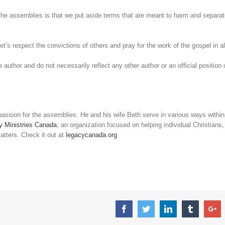
r the assemblies is that we put aside terms that are meant to harm and separa
et’s respect the convictions of others and pray for the work of the gospel in al
 author and do not necessarily reflect any other author or an official position 
passion for the assemblies. He and his wife Beth serve in various ways within
y Ministries Canada
, an organization focused on helping individual Christians,
atters. Check it out at
legacycanada.org