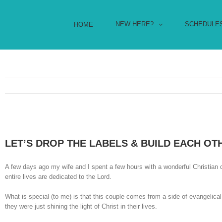
NEW HERE?
SCHEDULE
HOME
LET’S DROP THE LABELS & BUILD EACH OT
A few days ago my wife and I spent a few hours with a wonderful Christian
entire lives are dedicated to the Lord.
What is special (to me) is that this couple comes from a side of evangelica
they were just shining the light of Christ in their lives.