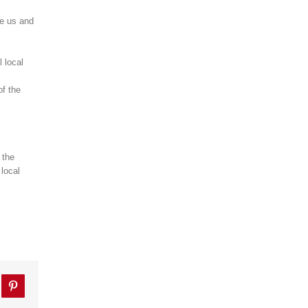
te us and
l local
of the
 the
 local