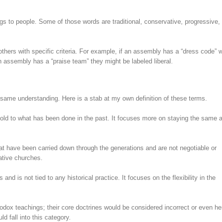
gs to people. Some of those words are traditional, conservative, progressive, l
hers with specific criteria. For example, if an assembly has a “dress code” 
n assembly has a “praise team” they might be labeled liberal.
e same understanding. Here is a stab at my own definition of these terms.
hold to what has been done in the past. It focuses more on staying the same 
hat have been carried down through the generations and are not negotiable or
ative churches.
and is not tied to any historical practice. It focuses on the flexibility in the
hodox teachings; their core doctrines would be considered incorrect or even he
d fall into this category.