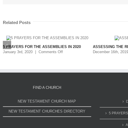
Related Posts
5 PRAYERS FOR THE ASSEMBLIES IN 2020
ASSESSING THE R
January 3rd, 2020
|
Comments Off
December 16th, 201
FIND A CHURCH
NEW TESTAMENT CHURCH MAP
NEW TESTAMENT CHURCHES DIRECTORY
5 PRAYERS
A