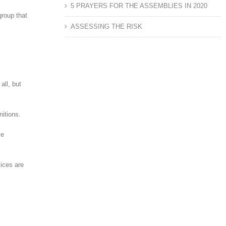
5 PRAYERS FOR THE ASSEMBLIES IN 2020
group that
ASSESSING THE RISK
all, but
nitions.
ve
tices are