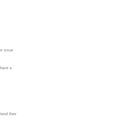
er issue
 have a
tend their