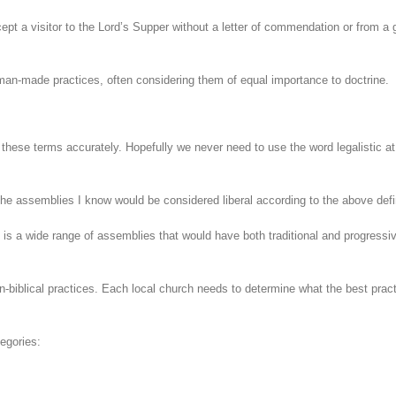
pt a visitor to the Lord’s Supper without a letter of commendation or from a 
n man-made practices, often considering them of equal importance to doctrine.
these terms accurately. Hopefully we never need to use the word legalistic at 
he assemblies I know would be considered liberal according to the above defi
e is a wide range of assemblies that would have both traditional and progressi
n-biblical practices. Each local church needs to determine what the best prac
tegories: