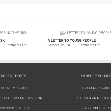
ISK
A LETTER TO YOUNG PEOPLE
9
|
Comments Off
October 3rd, 2019
|
Comments Off
RECENT POSTS
OTHER RESOURC
DISCOVERY SCHOOL
ASSEMBLY CARE
 FOR THE ASSEMBLIES IN 2020
CHRISTIAN MISSION 
SSESSING THE RISK
ASSEMBLIES HUB