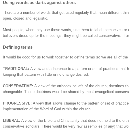
Using words as darts against others
There are a number of words that get used regularly that mean different thin
open, closed and legalistic.
Most people, when they use these words, use them to label themselves or ot
believers dress up for the meetings, they might be called conservative. If a
Defining terms
It would be good for us to work together to define terms so we are all of th
TRADITIONAL:
A view and adherence to a pattern or set of practices that 
keeping that pattern with little or no change desired.
CONSERVATIVE:
A view of the orthodox beliefs of the church; doctrines t
changeable. These doctrines would be shared by most evangelical conserv
PROGRESSIVE:
A view that allows change to the pattern or set of practices 
implementation of the Word of God within the church.
LIBERAL:
A view of the Bible and Christianity that does not hold to the ort
conservative scholars. There would be very few assemblies (if any) that woul