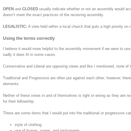
OPEN
and
CLOSED
usually indicate whether or not an assembly would acce
doesn’t meet the exact practices of the receiving assembly.
LEGALISTIC:
A view held within a local church that puts a high priority o
Using the terms correctly
I believe it would more helpful to the assembly movement if we were to use 
sadly it does fit in some cases.
Conservative and Liberal are opposing views and like I mentioned, none of t
Traditional and Progressive are often put against each other; however, ther
elements.
Neither of these views in and of themselves is right or wrong as they are no
for their fellowship.
These are some items that I would put into the traditional or progressive ca
style of clothing
use of hymns, songs, and instruments