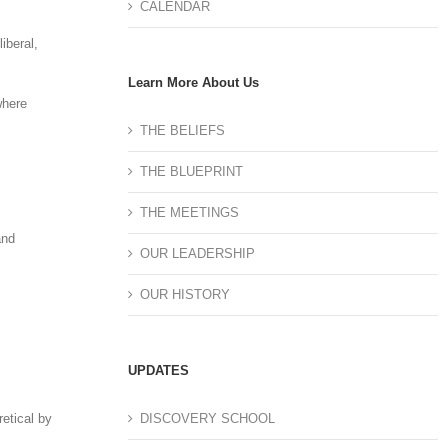
CALENDAR
iberal,
Learn More About Us
where
THE BELIEFS
THE BLUEPRINT
THE MEETINGS
and
OUR LEADERSHIP
OUR HISTORY
UPDATES
DISCOVERY SCHOOL
retical by