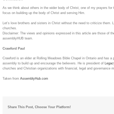
As we think about others in the wider body of Christ, one of my prayers fo
focus on building up the body of Christ and serving Him.
Let’s love brothers and sisters in Christ without the need to criticize them. L
churches.
Disclaimer: The views and opinions expressed in this article are those of the
assemblyHUB team.
Crawford Paul
Crawford is an elder at Rolling Meadows Bible Chapel in Ontario and has a 
assembly to build up and encourage the believers. He is president of
Legac
churches and Christian organizations with financial, legal and governance m
Taken from
AssemblyHub.com
Share This Post, Choose Your Platform!