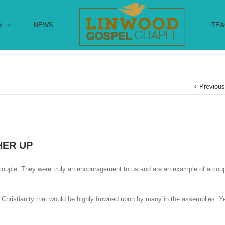
S
NEWS
TEA
Previou
HER UP
 couple. They were truly an encouragement to us and are an example of a co
l Christianity that would be highly frowned upon by many in the assemblies. Y