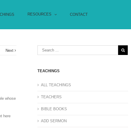
RESOURCES
CHINGS
CONTACT
s
Next
TEACHINGS
ALL TEACHINGS
TEACHERS
uple whose
BIBLE BOOKS
et here
ADD SERMON