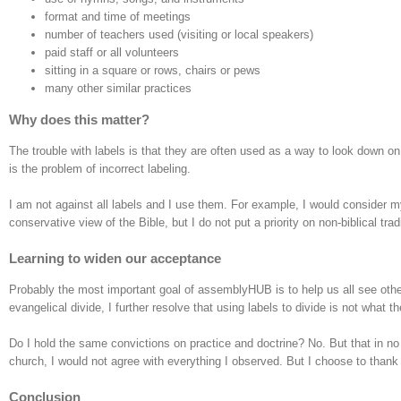
format and time of meetings
number of teachers used (visiting or local speakers)
paid staff or all volunteers
sitting in a square or rows, chairs or pews
many other similar practices
Why does this matter?
The trouble with labels is that they are often used as a way to look down on
is the problem of incorrect labeling.
I am not against all labels and I use them. For example, I would consider 
conservative view of the Bible, but I do not put a priority on non-biblical trad
Learning to widen our acceptance
Probably the most important goal of assemblyHUB is to help us all see other
evangelical divide, I further resolve that using labels to divide is not what t
Do I hold the same convictions on practice and doctrine? No. But that in no
church, I would not agree with everything I observed. But I choose to than
Conclusion