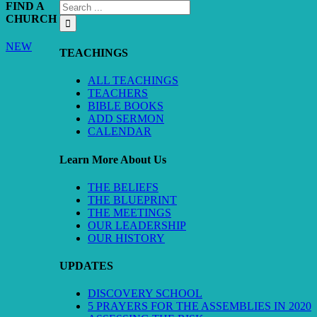
FIND A
CHURCH
NEW
TEACHINGS
ALL TEACHINGS
TEACHERS
BIBLE BOOKS
ADD SERMON
CALENDAR
Learn More About Us
THE BELIEFS
THE BLUEPRINT
THE MEETINGS
OUR LEADERSHIP
OUR HISTORY
UPDATES
DISCOVERY SCHOOL
5 PRAYERS FOR THE ASSEMBLIES IN 2020