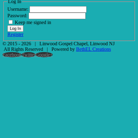
Log In
Username:
Password:
Keep me signed in
Log In
Register
© 2015 -
2026
| Linwood Gospel Chapel, Linwood NJ
All Rights Reserved | Powered by
BethEL Creations
Facebook
Twitter
Google+