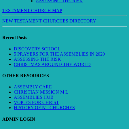
ASSESSING THE RISK
TESTAMENT CHURCH MAP
NEW TESTAMENT CHURCHES DIRECTORY
Recent Posts
DISCOVERY SCHOOL
5 PRAYERS FOR THE ASSEMBLIES IN 2020
ASSESSING THE RISK
CHRISTMAS AROUND THE WORLD
OTHER RESOURCES
ASSEMBLY CARE
CHRISTIAN MISSION M L
ASSEMBLIES HUB
VOICES FOR CHRIST
HISTORY OF NT CHURCHES
ADMIN LOGIN