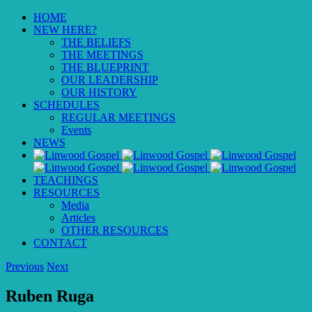
HOME
NEW HERE?
THE BELIEFS
THE MEETINGS
THE BLUEPRINT
OUR LEADERSHIP
OUR HISTORY
SCHEDULES
REGULAR MEETINGS
Events
NEWS
TEACHINGS
RESOURCES
Media
Articles
OTHER RESOURCES
CONTACT
Previous
Next
Ruben Ruga