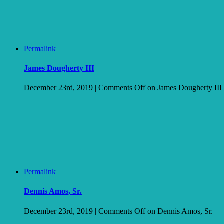
Permalink
James Dougherty III
December 23rd, 2019
|
Comments Off
on James Dougherty III
Permalink
Dennis Amos, Sr.
December 23rd, 2019
|
Comments Off
on Dennis Amos, Sr.