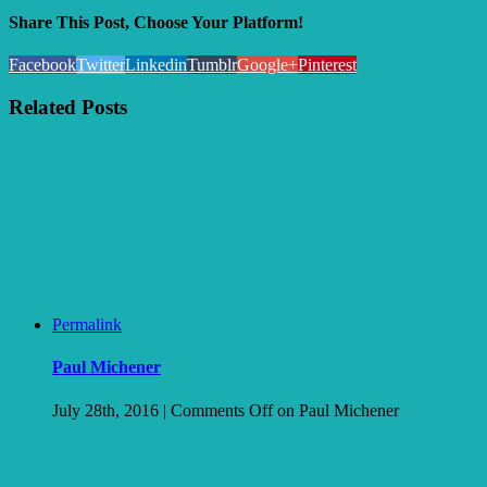
Share This Post, Choose Your Platform!
Facebook
Twitter
Linkedin
Tumblr
Google+
Pinterest
Related Posts
Permalink
Paul Michener
July 28th, 2016
|
Comments Off
on Paul Michener